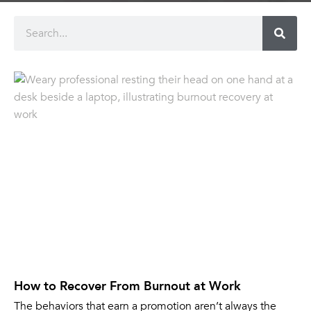
How to Recover From Burnout at Work
The behaviors that earn a promotion aren’t always the