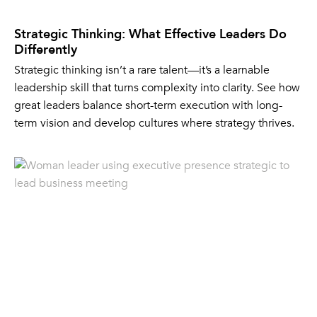
Strategic Thinking: What Effective Leaders Do
Differently
Strategic thinking isn’t a rare talent—it’s a learnable
leadership skill that turns complexity into clarity. See how
great leaders balance short-term execution with long-
term vision and develop cultures where strategy thrives.