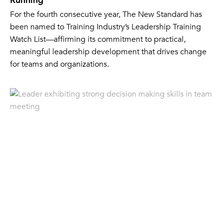
Running
For the fourth consecutive year, The New Standard has
been named to Training Industry’s Leadership Training
Watch List—affirming its commitment to practical,
meaningful leadership development that drives change
for teams and organizations.