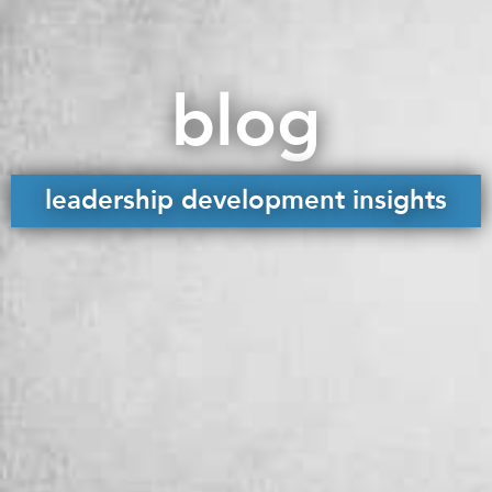
blog
leadership development insights