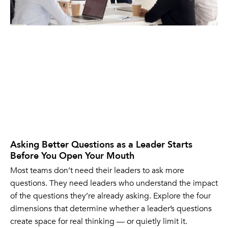
Asking Better Questions as a Leader Starts
Before You Open Your Mouth
Most teams don’t need their leaders to ask more
questions. They need leaders who understand the impact
of the questions they’re already asking. Explore the four
dimensions that determine whether a leader’s questions
create space for real thinking — or quietly limit it.