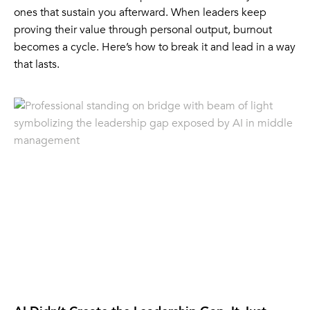
ones that sustain you afterward. When leaders keep
proving their value through personal output, burnout
becomes a cycle. Here’s how to break it and lead in a way
that lasts.