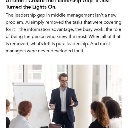
AI Didn’t Create the Leadership Gap. It Just
Turned the Lights On.
The leadership gap in middle management isn’t a new
problem. AI simply removed the tasks that were covering
for it – the information advantage, the busy work, the role
of being the person who knew the most. When all of that
is removed, what’s left is pure leadership. And most
managers were never developed for it.