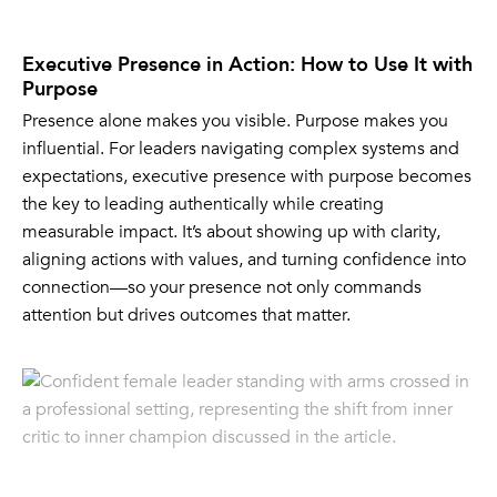
Executive Presence in Action: How to Use It with
Purpose
Presence alone makes you visible. Purpose makes you
influential. For leaders navigating complex systems and
expectations, executive presence with purpose becomes
the key to leading authentically while creating
measurable impact. It’s about showing up with clarity,
aligning actions with values, and turning confidence into
connection—so your presence not only commands
attention but drives outcomes that matter.