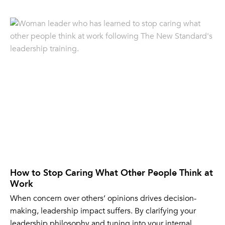
How to Stop Caring What Other People Think at
Work
When concern over others’ opinions drives decision-
making, leadership impact suffers. By clarifying your
leadership philosophy and tuning into your internal