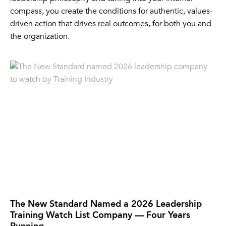
compass, you create the conditions for authentic, values-
driven action that drives real outcomes, for both you and
the organization.
The New Standard Named a 2026 Leadership
Training Watch List Company — Four Years