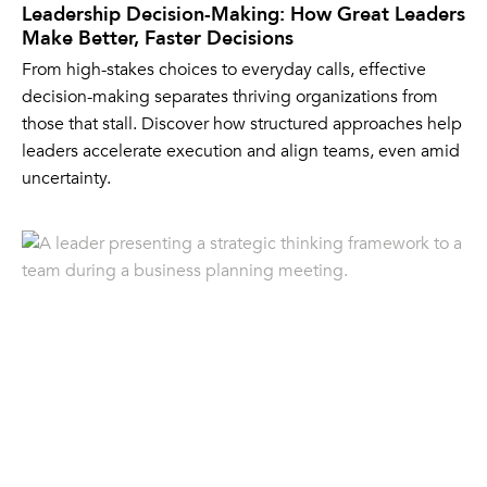
Leadership Decision-Making: How Great Leaders
Make Better, Faster Decisions
From high-stakes choices to everyday calls, effective
decision-making separates thriving organizations from
those that stall. Discover how structured approaches help
leaders accelerate execution and align teams, even amid
uncertainty.