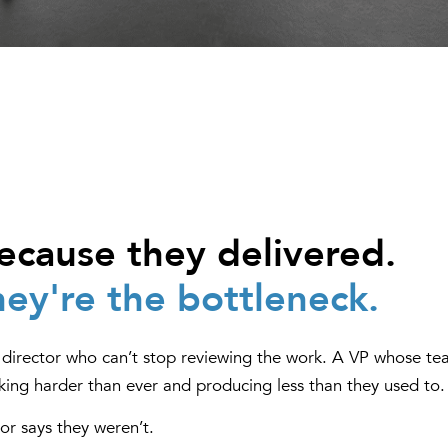
cause they delivered.
ey're the bottleneck.
 a director who can’t stop reviewing the work. A VP whose t
king harder than ever and producing less than they used to.
or says they weren’t.