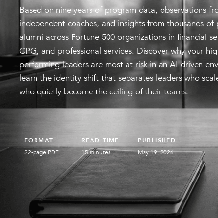
Based on nine years of program data, observations fr
independent coaches, and insights from thousands of
alumni across Fortune 500 organizations in financial s
CPG, and professional services. Discover why your hig
performing leaders are most at risk in an AI-driven en
learn the identity shift that separates leaders who sca
who quietly become the ceiling of their teams.
FORMAT
READ TIME
PUBLISHED
22-page PDF
15 minutes
May 19, 2026