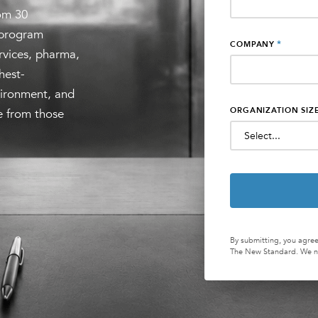
om 30
 program
*
COMPANY
ervices, pharma,
hest-
vironment, and
ORGANIZATION SIZ
le from those
By submitting, you agree
The New Standard. We ne