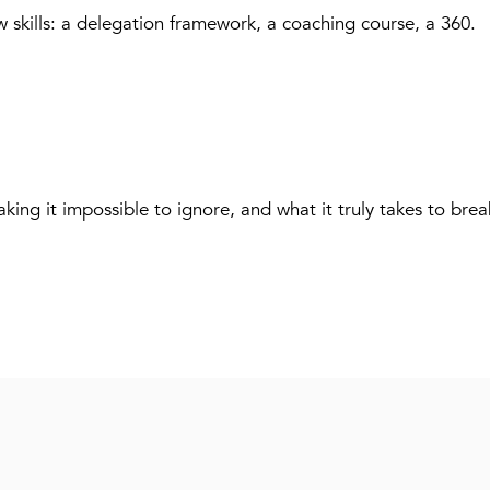
w skills: a delegation framework, a coaching course, a 360.
king it impossible to ignore, and what it truly takes to brea