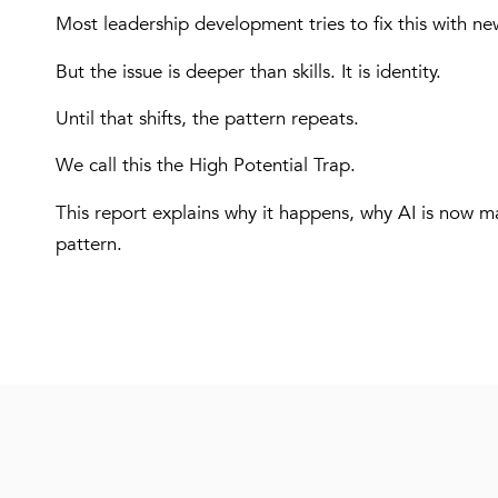
Most leadership development tries to fix this with ne
But the issue is deeper than skills. It is identity.
Until that shifts, the pattern repeats.
We call this the High Potential Trap.
This report explains why it happens, why AI is now ma
pattern.