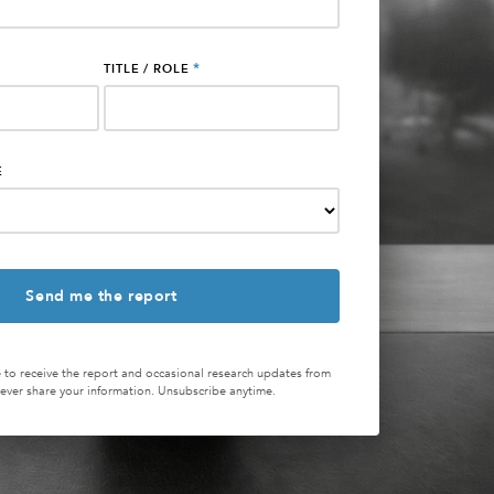
*
TITLE / ROLE
E
 to receive the report and occasional research updates from
ver share your information. Unsubscribe anytime.