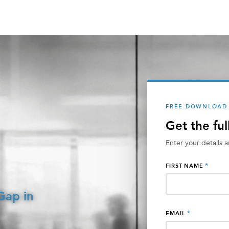
FREE DOWNLOAD
Get the ful
Enter your details 
*
FIRST NAME
Gap in
*
EMAIL