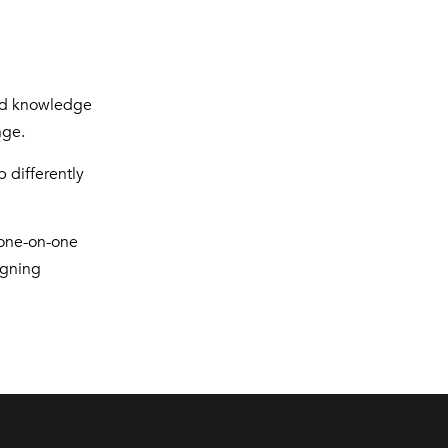
and knowledge
nge.
 differently
 one-on-one
igning