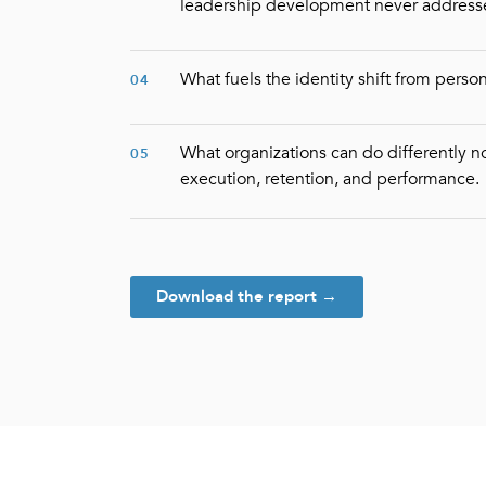
leadership development never address
What fuels the identity shift from perso
04
What organizations can do differently no
05
execution, retention, and performance.
Download the report →