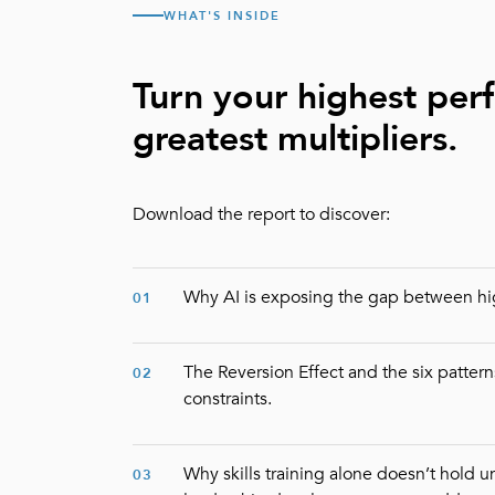
WHAT'S INSIDE
Turn your highest per
greatest multipliers.
Download the report to discover:
Why AI is exposing the gap between hi
01
The Reversion Effect and the six patterns
02
constraints.
Why skills training alone doesn’t hold 
03