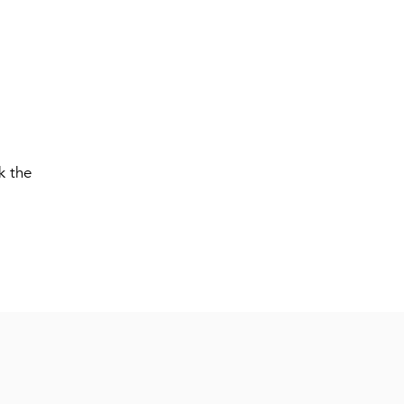
k the