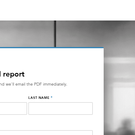
l report
and we'll email the PDF immediately.
*
LAST NAME