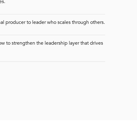
es.
nal producer to leader who scales through others.
w to strengthen the leadership layer that drives