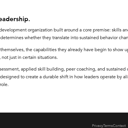
eadership.
development organization built around a core premise: skills 
y determines whether they translate into sustained behavior cha
themselves, the capabilities they already have begin to show up
not just in certain situations.
ssment, applied skill building, peer coaching, and sustained
 designed to create a durable shift in how leaders operate by al
role.
Privacy
Terms
Contact