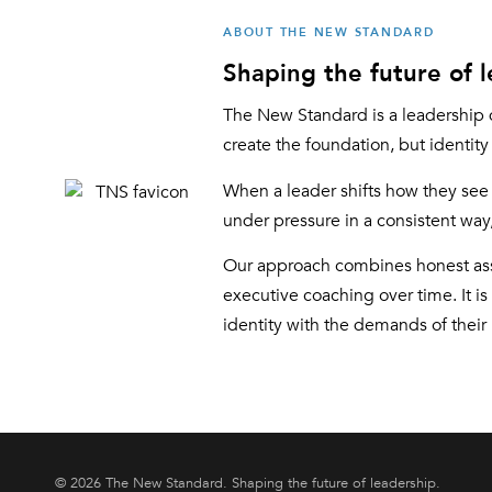
ABOUT THE NEW STANDARD
Shaping the future of l
The New Standard is a leadership 
create the foundation, but identit
When a leader shifts how they see 
under pressure in a consistent way, 
Our approach combines honest asse
executive coaching over time. It is
identity with the demands of their 
© 2026 The New Standard. Shaping the future of leadership.