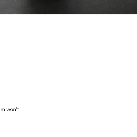
eam won’t