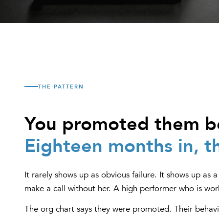
THE PATTERN
You promoted them be
Eighteen months in, th
It rarely shows up as obvious failure. It shows up as
make a call without her. A high performer who is wor
The org chart says they were promoted. Their behavi