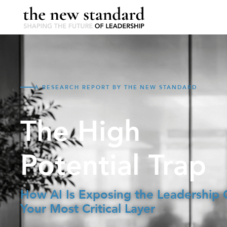
A RESEARCH REPORT BY THE NEW STANDARD
The High
Potential Trap
How AI Is Exposing the Leadership 
Your Most Critical Layer