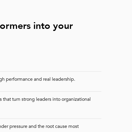
formers into your
gh performance and real leadership.
 that turn strong leaders into organizational
under pressure and the root cause most